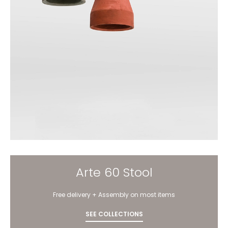
Arte 60 Stool
Free delivery + Assembly on most items
SEE COLLECTIONS