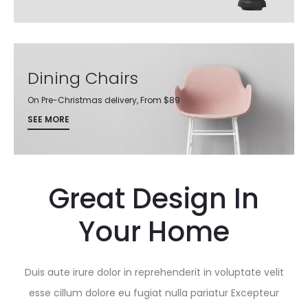
Dining Chairs
On Pre-Christmas delivery, From $89
SEE MORE
Great Design In
Your Home
Duis aute irure dolor in reprehenderit in voluptate velit
esse cillum dolore eu fugiat nulla pariatur Excepteur