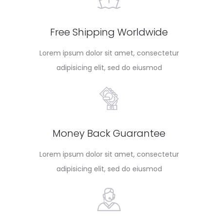
Free Shipping Worldwide
Lorem ipsum dolor sit amet, consectetur
adipisicing elit, sed do eiusmod
Money Back Guarantee
Lorem ipsum dolor sit amet, consectetur
adipisicing elit, sed do eiusmod