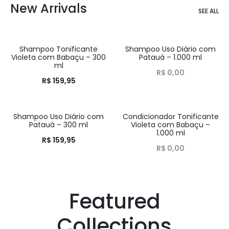
New Arrivals
SEE ALL
Shampoo Tonificante
Shampoo Uso Diário com
HOT
HOT
Violeta com Babaçu – 300
Patauá – 1.000 ml
ml
R$
0,00
R$
159,95
Shampoo Uso Diário com
Condicionador Tonificante
HOT
HOT
Patauá – 300 ml
Violeta com Babaçu –
1.000 ml
R$
159,95
R$
0,00
Featured
Collections