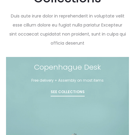
Duis aute irure dolor in reprehenderit in voluptate velit
esse cillum dolore eu fugiat nulla pariatur Excepteur
sint occaecat cupidatat non proident, sunt in culpa qui
officia deserunt
Copenhague Desk
Free delivery + Assembly on most items
SEE COLLECTIONS