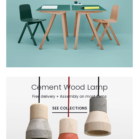
Cement Wood Lamp
Free delivery + Assembly on most items
SEE COLLECTIONS