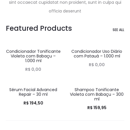
sint occaecat cupidatat non proident, sunt in culpa qui
officia deserunt
Featured Products
SEE ALL
Condicionador Tonificante
Condicionador Uso Diário
HOT
HOT
Violeta com Babaçu –
com Patauá – 1.000 ml
1.000 ml
R$
0,00
R$
0,00
Sérum Facial Advanced
Shampoo Tonificante
HOT
HOT
Repair – 30 ml
Violeta com Babaçu – 300
ml
R$
194,50
R$
159,95