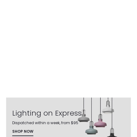
Lighting on Express
Dispatched within a week, from $95
SHOP NOW